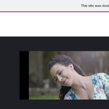
This site was des
Kathryn Miller