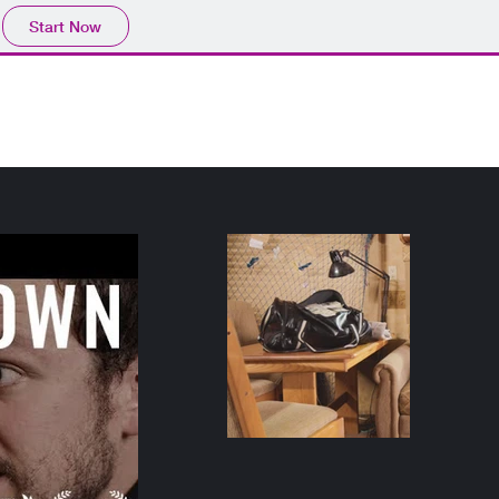
Start Now
HS/Res
News
Reels & Clips
Instagram
Contact