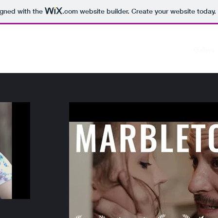
igned with the
.com
website builder. Create your website today.
Home
Gallery