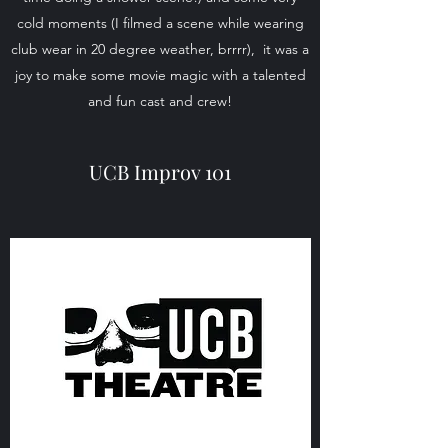
cold moments (I filmed a scene while wearing
club wear in 20 degree weather, brrrr), it was a
joy to make some movie magic with a talented
and fun cast and crew!
UCB Improv 101