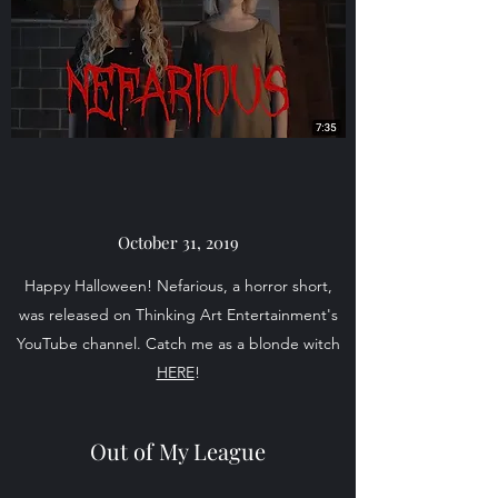
October 31, 2019
Happy Halloween! Nefarious, a horror short,
was released on Thinking Art Entertainment's
YouTube channel. Catch me as a blonde witch
HERE
!
Out of My League