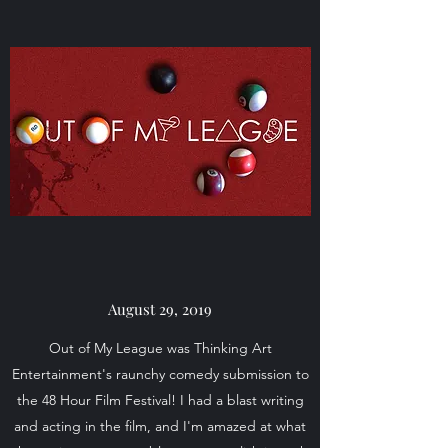
August 29, 2019
Out of My League was Thinking Art
Entertainment's raunchy comedy submission to
the 48 Hour Film Festival! I had a blast writing
and acting in the film, and I'm amazed at what