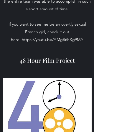
the entire team was able to accomplish in such
a short amount of time.
If you want to see me be an overtly sexual
French girl, check it out
here:
https://youtu.be/AMgR6FXg9MA
48 Hour Film Project