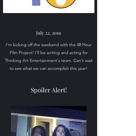
July 22, 2019
I'm kicking off the weekend with the 48 Hour
Film Project! I'll be writing and acting for
Thinking Art Entertainment's team. Can't wait
to see what we can accomplish this year!
Spoiler Alert!