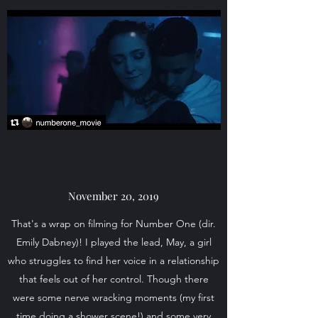
November 20, 2019
That's a wrap on filming for Number One (dir.
Emily Dabney)! I played the lead, May, a girl
who struggles to find her voice in a relationship
that feels out of her control. Though there
were some nerve wracking moments (my first
time doing a shower scene!) and some very