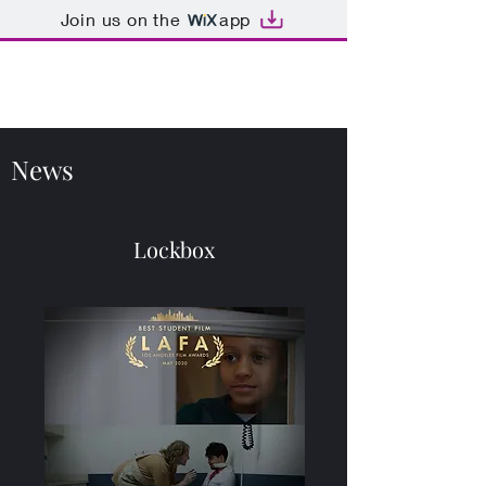
Join us on the
app
Kathryn Miller
News
Lockbox