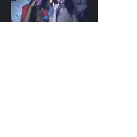
April 21, 2019
What would you do if your roommate hijacked
your precious binge watching plans? Spoiler
Alert, a short with ThisJes Films, is currently in
post-production.
Marbletown: 150k Views and
Climbing