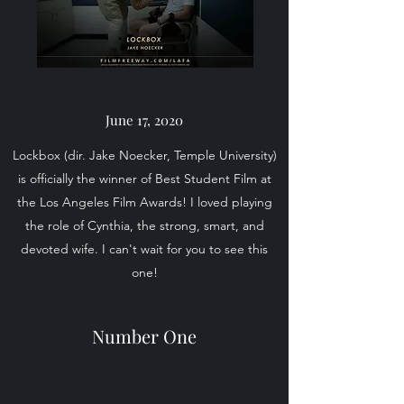
June 17, 2020
Lockbox (dir. Jake Noecker, Temple University)
is officially the winner of Best Student Film at
the Los Angeles Film Awards! I loved playing
the role of Cynthia, the strong, smart, and
devoted wife. I can't wait for you to see this
one!
Number One