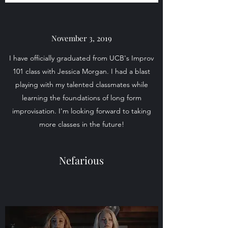
November 3, 2019
I have officially graduated from UCB's Improv
101 class with Jessica Morgan. I had a blast
playing with my talented classmates while
learning the foundations of long form
improvisation. I'm looking forward to taking
more classes in the future!
Nefarious